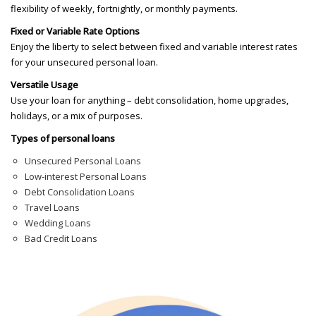
flexibility of weekly, fortnightly, or monthly payments.
Fixed or Variable Rate Options
Enjoy the liberty to select between fixed and variable interest rates
for your unsecured personal loan.
Versatile Usage
Use your loan for anything – debt consolidation, home upgrades,
holidays, or a mix of purposes.
Types of personal loans
Unsecured Personal Loans
Low-interest Personal Loans
Debt Consolidation Loans
Travel Loans
Wedding Loans
Bad Credit Loans