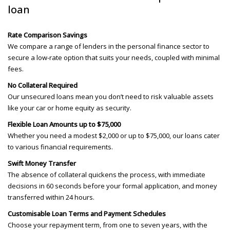
loan
Rate Comparison Savings
We compare a range of lenders in the personal finance sector to
secure a low-rate option that suits your needs, coupled with minimal
fees.
No Collateral Required
Our unsecured loans mean you don’t need to risk valuable assets
like your car or home equity as security.
Flexible Loan Amounts up to $75,000
Whether you need a modest $2,000 or up to $75,000, our loans cater
to various financial requirements.
Swift Money Transfer
The absence of collateral quickens the process, with immediate
decisions in 60 seconds before your formal application, and money
transferred within 24 hours.
Customisable Loan Terms and Payment Schedules
Choose your repayment term, from one to seven years, with the