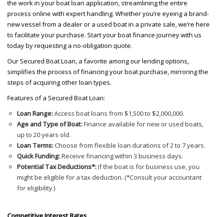
the work in your boat loan application, streamlining the entire
process online with expert handling. Whether you’re eyeing a brand-
new vessel from a dealer or a used boat in a private sale, we’re here
to facilitate your purchase. Start your boat finance journey with us
today by requesting a no-obligation quote.
Our Secured Boat Loan, a favorite among our lending options,
simplifies the process of financing your boat purchase, mirroring the
steps of acquiring other loan types.
Features of a Secured Boat Loan:
Loan Range:
Access boat loans from $1,500 to $2,000,000.
Age and Type of Boat:
Finance available for new or used boats,
up to 20 years old.
Loan Terms:
Choose from flexible loan durations of 2 to 7 years.
Quick Funding:
Receive financing within 3 business days.
Potential Tax Deductions*:
If the boat is for business use, you
might be eligible for a tax deduction. (*Consult your accountant
for eligibility.)
Competitive Interest Rates