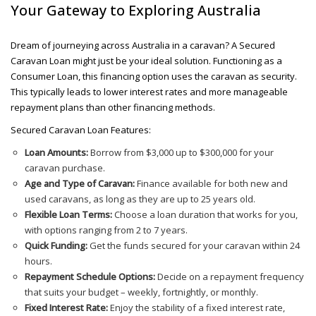
Your Gateway to Exploring Australia
Dream of journeying across Australia in a caravan? A Secured
Caravan Loan might just be your ideal solution. Functioning as a
Consumer Loan, this financing option uses the caravan as security.
This typically leads to lower interest rates and more manageable
repayment plans than other financing methods.
Secured Caravan Loan Features:
Loan Amounts:
Borrow from $3,000 up to $300,000 for your
caravan purchase.
Age and Type of Caravan:
Finance available for both new and
used caravans, as long as they are up to 25 years old.
Flexible Loan Terms:
Choose a loan duration that works for you,
with options ranging from 2 to 7 years.
Quick Funding:
Get the funds secured for your caravan within 24
hours.
Repayment Schedule Options:
Decide on a repayment frequency
that suits your budget – weekly, fortnightly, or monthly.
Fixed Interest Rate:
Enjoy the stability of a fixed interest rate,