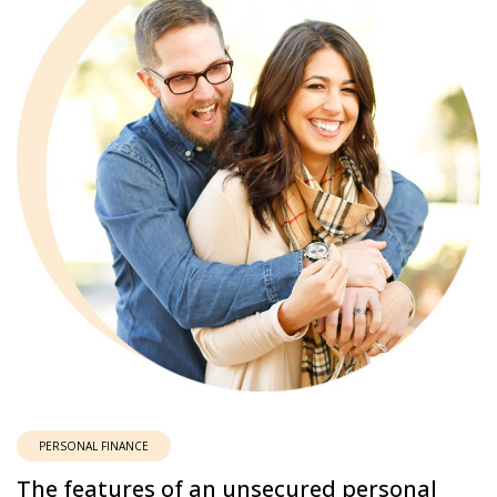
PERSONAL FINANCE
The features of an unsecured personal