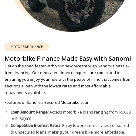
MOTORBIKE FINANCE
Motorbike Finance Made Easy with Sanomi
Get on the road faster with your new bike through Sanomi’s hassle-
free financing. Our dedicated finance experts are committed to
ensuring you enjoy your ride with the peace of mind that comes from
securing a loan with the lowest rates and most affordable
repayments available.
Features of Sanomi’s Secured Motorbike Loan:
Loan Amount Range:
Access motorbike loans ranging from $5,000
to $150,000.
Competitive Interest Rates:
Enjoy lower interest rates compared
to unsecured loans, making your dream bike more affordable.