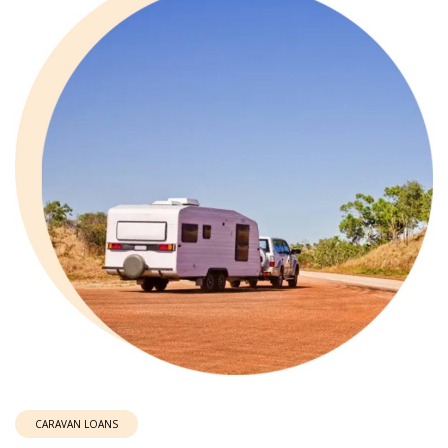
CARAVAN LOANS