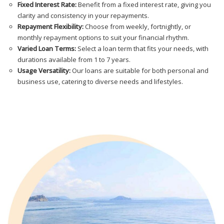
Fixed Interest Rate:
Benefit from a fixed interest rate, giving you
clarity and consistency in your repayments.
Repayment Flexibility:
Choose from weekly, fortnightly, or
monthly repayment options to suit your financial rhythm.
Varied Loan Terms:
Select a loan term that fits your needs, with
durations available from 1 to 7 years.
Usage Versatility:
Our loans are suitable for both personal and
business use, catering to diverse needs and lifestyles.