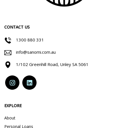
CONTACT US
1300 880 331
info@sanomi.com.au
1/102 Greenhill Road, Unley SA 5061
EXPLORE
About
Personal Loans