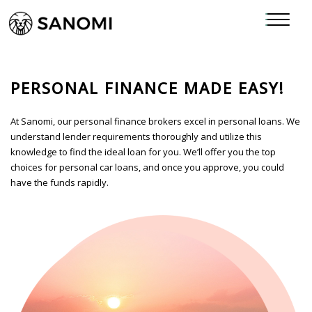
PERSONAL FINANCE MADE EASY!
At Sanomi, our personal finance brokers excel in personal loans. We
understand lender requirements thoroughly and utilize this
knowledge to find the ideal loan for you. We’ll offer you the top
choices for personal car loans, and once you approve, you could
have the funds rapidly.