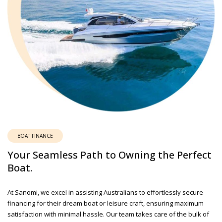
BOAT FINANCE
Your Seamless Path to Owning the Perfect
Boat.
At Sanomi, we excel in assisting Australians to effortlessly secure
financing for their dream boat or leisure craft, ensuring maximum
satisfaction with minimal hassle. Our team takes care of the bulk of