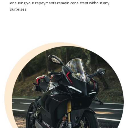
ensuring your repayments remain consistent without any
surprises.