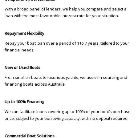
With a broad panel of lenders, we help you compare and select a
loan with the most favourable interest rate for your situation.
Repayment Flexibility
Repay your boat loan over a period of 1 to 7 years, tailored to your
financial needs.
New or Used Boats
From small tin boats to luxurious yachts, we assist in sourcing and
financing boats across Australia.
Up to 100% Financing
We can facilitate loans covering up to 100% of your boat’s purchase
price, subject to your borrowing capacity, with no deposit required.
Commercial Boat Solutions