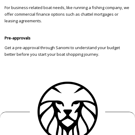
For business-related boat needs, like running a fishing company, we
offer commercial finance options such as chattel mortgages or
leasing agreements.
Pre-approvals
Get a pre-approval through Sanomi to understand your budget
better before you start your boat shopping journey.