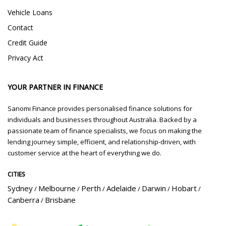
Vehicle Loans
Contact
Credit Guide
Privacy Act
YOUR PARTNER IN FINANCE
Sanomi Finance provides personalised finance solutions for
individuals and businesses throughout Australia. Backed by a
passionate team of finance specialists, we focus on making the
lending journey simple, efficient, and relationship-driven, with
customer service at the heart of everything we do.
CITIES
Sydney
Melbourne
Perth
Adelaide
Darwin
Hobart
/
/
/
/
/
/
Canberra
Brisbane
/